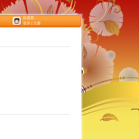
欢迎您
登录
|
注册