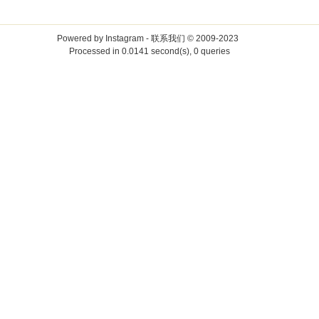
Powered by
Instagram
-
联系我们
© 2009-2023
Processed in 0.0141 second(s), 0 queries