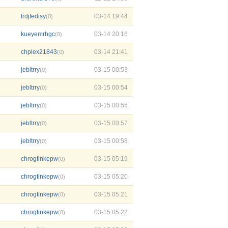
trdjfedisy
03-14 19:44
(0)
kueyemrhgc
03-14 20:16
(0)
chplex21843
03-14 21:41
(0)
jebltrry
03-15 00:53
(0)
jebltrry
03-15 00:54
(0)
jebltrry
03-15 00:55
(0)
jebltrry
03-15 00:57
(0)
jebltrry
03-15 00:58
(0)
chrogtinkepw
03-15 05:19
(0)
chrogtinkepw
03-15 05:20
(0)
chrogtinkepw
03-15 05:21
(0)
chrogtinkepw
03-15 05:22
(0)