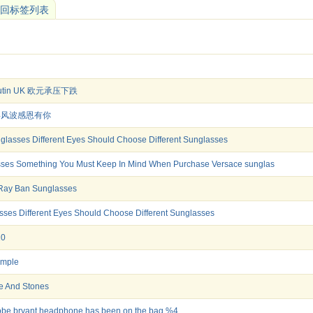
回标签列表
boutin UK 欧元承压下跌
 十年风波感恩有你
glasses Different Eyes Should Choose Different Sunglasses
ses Something You Must Keep In Mind When Purchase Versace sunglas
Ray Ban Sunglasses
es Different Eyes Should Choose Different Sunglasses
10
ample
te And Stones
obe bryant headphone has been on the bag %4