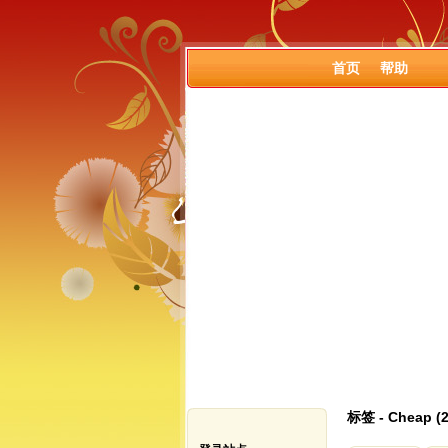
首页
帮助
标签 - Cheap 