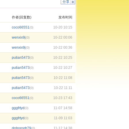
分享
作者(回复数)
发布时间
coco66551
10-20 10:15
(0)
wenxix9j
10-22 00:06
(0)
wenxix9j
10-22 00:36
(0)
putian5473
10-22 10:25
(0)
putian5473
10-22 10:27
(0)
putian5473
10-22 11:08
(0)
putian5473
10-22 11:11
(0)
coco66551
10-23 17:43
(0)
gggfrtyd
11-07 14:58
(0)
gggfrtyd
11-09 11:03
(0)
drdronsrtr79
11-12 14:38
(0)