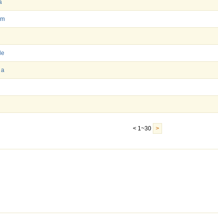
a
im
le
 a
l
< 1~30
>