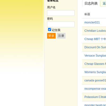
登录站点
日志列表
返
用户名
标题
密码
moncler021
记住我
Christian Lou
Cheap MBT
Discount On Sun
Versace Sunglas
Cheap Glasses 
Womens Sunglass
canada goose0
recompense ex
Potassium Citra
monster beats k