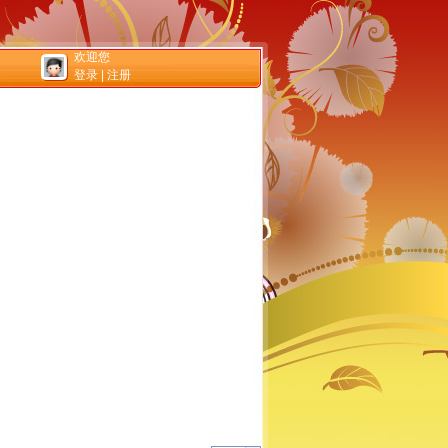
欢迎您
登录
|
注册