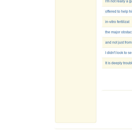
I'm not really a g
offered to help h
in-vitro fertilizat
the major obstac
and not just from
I didn't look to se
It is deeply troub