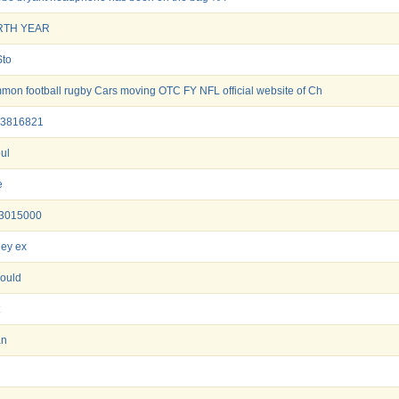
RTH YEAR
Sto
mon football rugby Cars moving OTC FY NFL official website of Ch
3816821
oul
e
3015000
ey ex
ould
an