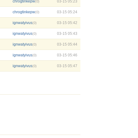
chrogtinkepw
03-15 05:23
(0)
chrogtinkepw
03-15 05:24
(0)
ignwatyivus
03-15 05:42
(0)
ignwatyivus
03-15 05:43
(0)
ignwatyivus
03-15 05:44
(0)
ignwatyivus
03-15 05:46
(0)
ignwatyivus
03-15 05:47
(0)