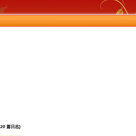
(220 篇日志)