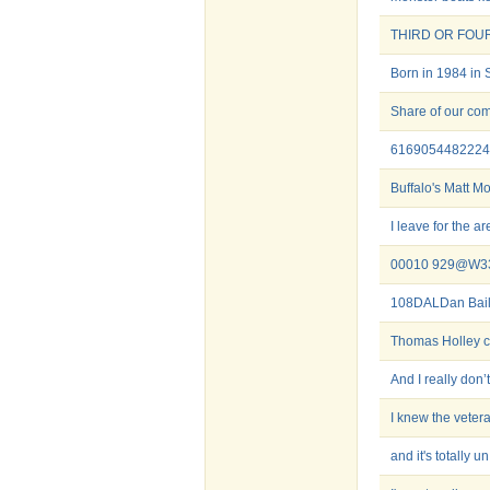
THIRD OR FOU
Born in 1984 in 
Share of our com
6169054482224
Buffalo's Matt M
I leave for the ar
00010 929@W3
108DALDan Bail
Thomas Holley c
And I really don’t
I knew the veter
and it's totally un