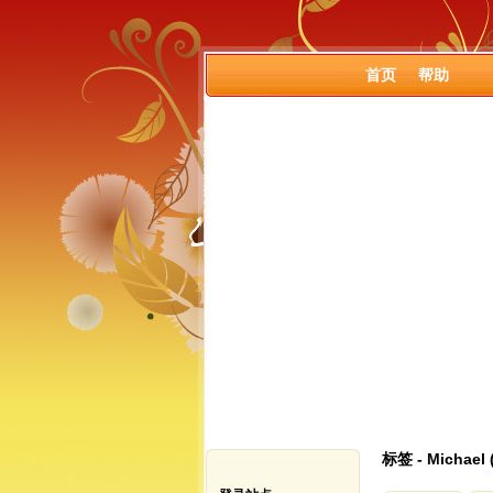
首页
帮助
标签 - Michael