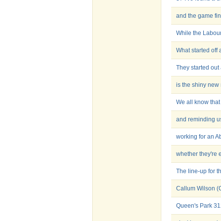
and the game fin
While the Labour
What started off 
They started out 
is the shiny ne
We all know that
and reminding us
working for an A
whether they're 
The line-up for t
Callum Wilson (
Queen's Park 3