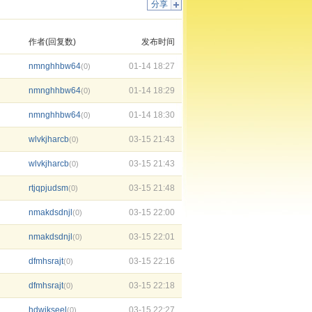
分享
作者(回复数)
发布时间
nmnghhbw64
01-14 18:27
(0)
nmnghhbw64
01-14 18:29
(0)
nmnghhbw64
01-14 18:30
(0)
wlvkjharcb
03-15 21:43
(0)
wlvkjharcb
03-15 21:43
(0)
rtjqpjudsm
03-15 21:48
(0)
nmakdsdnjl
03-15 22:00
(0)
nmakdsdnjl
03-15 22:01
(0)
dfmhsrajt
03-15 22:16
(0)
dfmhsrajt
03-15 22:18
(0)
hdwjkseel
03-15 22:27
(0)