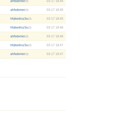
ahfsdemer
03-17 18:44
(0)
ahfsdemer
03-17 18:45
(0)
hhjkwdruz3u
03-17 18:45
(0)
hhjkwdruz3u
03-17 18:46
(0)
ahfsdemer
03-17 18:46
(0)
hhjkwdruz3u
03-17 18:47
(0)
ahfsdemer
03-17 18:47
(0)