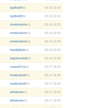
ngztksdhf
03-16 10:16
(0)
ngztksdhf
03-16 10:19
(0)
nmvkhsdnmc
03-16 10:26
(0)
nmvkhsdnmc
03-16 10:28
(0)
nmvkhsdnmc
03-16 10:29
(0)
hqudkjbksb
03-16 10:30
(0)
hagnkavshe6
03-16 10:30
(0)
casparfx7vy
03-17 18:20
(0)
hvskbndxzt5
03-17 18:39
(0)
hvskbndxzt5
03-17 18:39
(0)
ahfsdemer
03-17 18:42
(0)
ahfsdemer
03-17 18:43
(0)