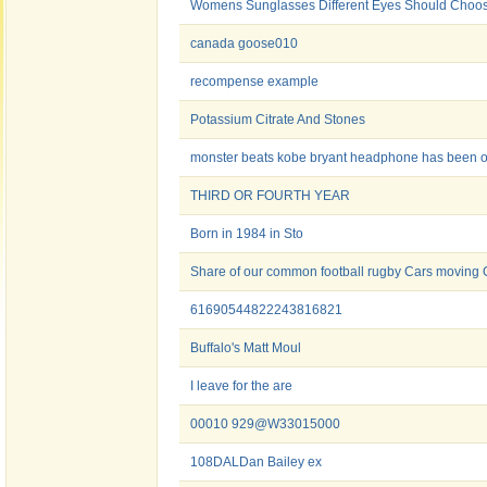
Womens Sunglasses Different Eyes Should Choos
canada goose010
recompense example
Potassium Citrate And Stones
monster beats kobe bryant headphone has been 
THIRD OR FOURTH YEAR
Born in 1984 in Sto
Share of our common football rugby Cars moving O
61690544822243816821
Buffalo's Matt Moul
I leave for the are
00010 929@W33015000
108DALDan Bailey ex