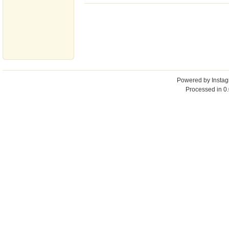
Powered by
Insta
Processed in 0.