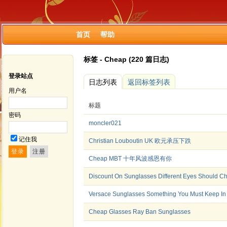
首页
帮助
标签 - Cheap (220 篇日志)
登录站点
日志列表
返回标签列表
用户名
标题
密码
moncler021
记住我
Christian Louboutin UK 欧元承压下跌
Cheap MBT 十年风波感恩有你
Discount On Sunglasses Different Eyes Should Ch
Versace Sunglasses Something You Must Keep In
Cheap Glasses Ray Ban Sunglasses