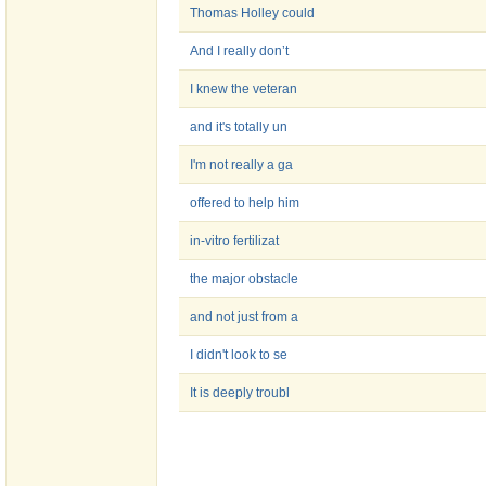
Thomas Holley could
And I really don’t
I knew the veteran
and it's totally un
I'm not really a ga
offered to help him
in-vitro fertilizat
the major obstacle
and not just from a
I didn't look to se
It is deeply troubl