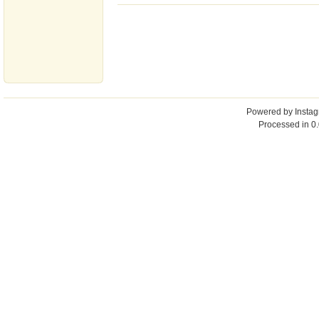
Powered by
Insta
Processed in 0.