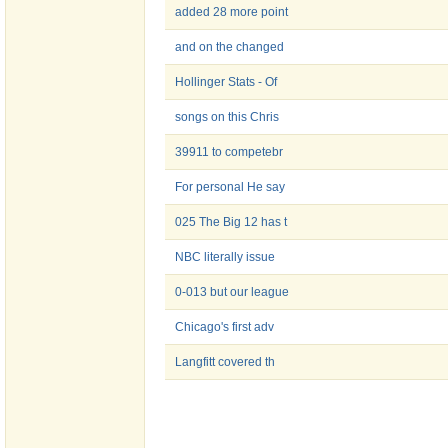
added 28 more point
and on the changed
Hollinger Stats - Of
songs on this Chris
39911 to competebr
For personal He say
025 The Big 12 has t
NBC literally issue
0-013 but our league
Chicago's first adv
Langfitt covered th