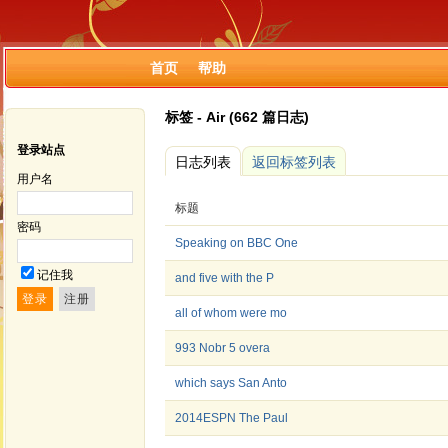
首页
帮助
标签 - Air (662 篇日志)
登录站点
日志列表
返回标签列表
用户名
标题
密码
Speaking on BBC One
记住我
and five with the P
all of whom were mo
993 Nobr 5 overa
which says San Anto
2014ESPN The Paul