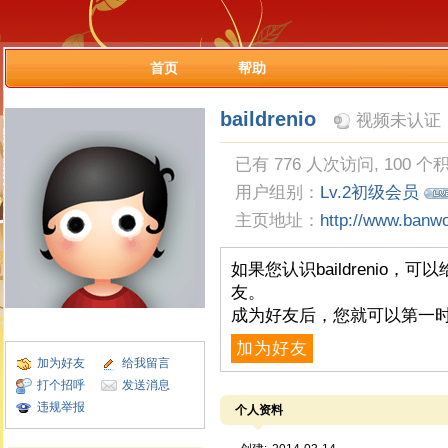
首页
帮助
baildrenio
视频未认证
已有 776 人次访问, 100 个
用户组别：
Lv.2初级会员
主页地址：
http://www.banw
如果您认识baildrenio
友。
成为好友后，您就可以第一时
加为好友
加为好友
给我留言
打个招呼
发送消息
违规举报
个人资料