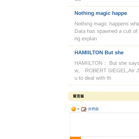
Nothing magic happe
Nothing magic happens when
Data has spawned a cult of in
ng explan
HAMIILTON But she
HAMIILTON： But she says it'
w。 ROBERT SIEGEL,Air Jorda
u to deal with th
留言板
涂鸦板