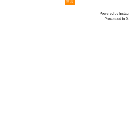
Powered by
Insta
Processed in 0.