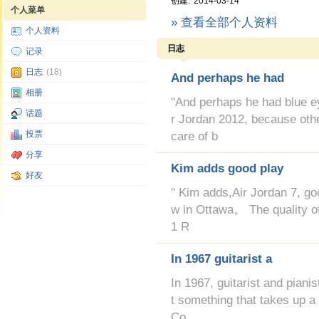
创建:
2014-03-14
个人菜单
» 查看全部个人资料
个人资料
日志
记录
日志
(18)
And perhaps he had
相册
"And perhaps he had blue
话题
r Jordan 2012, because oth
投票
care of b
分享
Kim adds good play
好友
" Kim adds,Air Jordan 7, g
w in Ottawa。 The quality of 
1 R
In 1967 guitarist a
In 1967, guitarist and piani
t something that takes up a
Co