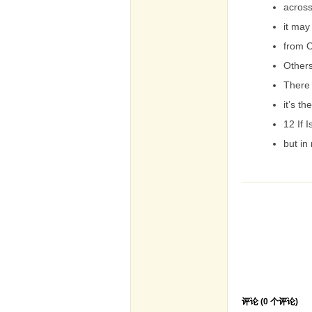
across
it may
from O
Others
There
it’s th
12 If 
but in 
评论 (
0
个评论)