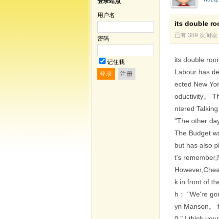
登录站点
用户名
its double r
已有 389 次阅读
密码
its double roo
记住我
Labour has de
ected New York
oductivity。 Th
ntered Talking
"The other da
The Budget was
but has also p
t's remember,N
However,Cheap
k in front of 
h： "We're gonn
yn Manson。 for
0," I think yo