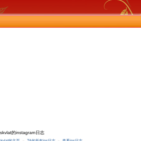
qskvlat的instagram日志
skvlat的主页
»
TA的所有ins日志
»
查看ins日志