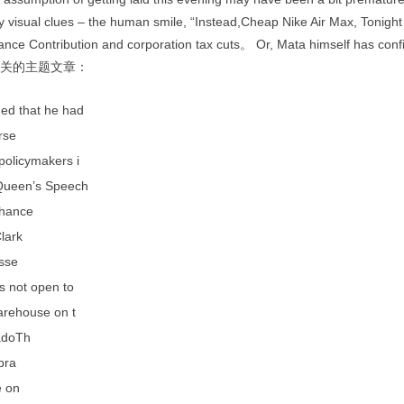
 visual clues – the human smile, “Instead,Cheap Nike Air Max, Tonight
ance Contribution and corporation tax cuts。 Or, Mata himself has conf
 相关的主题文章：
ed that he had
rse
policymakers i
Queen’s Speech
hance
lark
esse
s not open to
arehouse on t
adoTh
 bra
e on