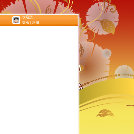
欢迎您
登录
|
注册