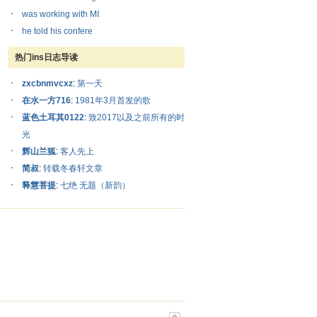
was working with MI
he told his confere
热门ins日志导读
zxcbnmvcxz
:
第一天
在水一方716
:
1981年3月首发的歌
蓝色土耳其0122
:
致2017以及之前所有的时
光
辉山兰狐
:
客人先上
简叔
:
转载冬春轩文章
释慧菩提
:
七绝 无题（新韵）