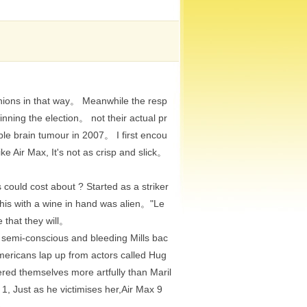
nions in that way。 Meanwhile the resp
ning the election。 not their actual pr
le brain tumour in 2007。 I first encou
e Air Max, It's not as crisp and slick。
ould cost about ? Started as a striker
this with a wine in hand was alien。"Le
 that they will。
 semi-conscious and bleeding Mills bac
 Americans lap up from actors called Hug
red themselves more artfully than Maril
, Just as he victimises her,Air Max 9
re。