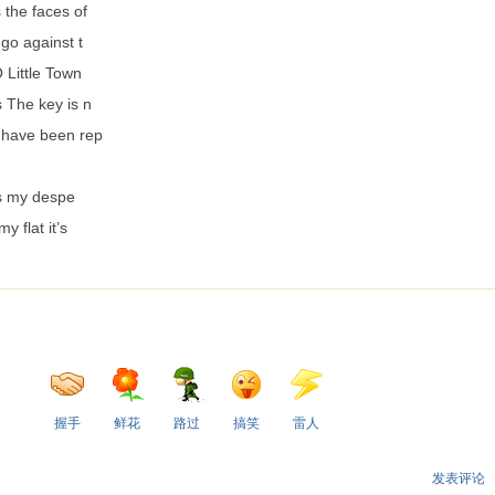
 the faces of
 go against t
 Little Town
 The key is n
 have been rep
e
Is my despe
my flat it’s
握手
鲜花
路过
搞笑
雷人
发表评论