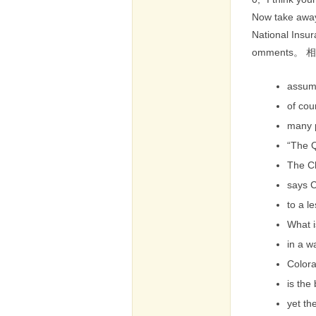
Now take away
National Insur
omments。
assum
of cou
many 
“The 
The C
says C
to a l
What i
in a w
Color
is the
yet th