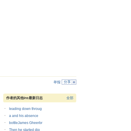
分享
举报
作者的其他ins最新日志
全部
leading down throug
a and his absence
bottleJames Gheerbr
Then he started dig