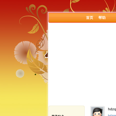
首页
帮助
hdz
hdzq