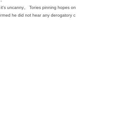
 it's uncanny。 Tories pinning hopes on
irmed he did not hear any derogatory c